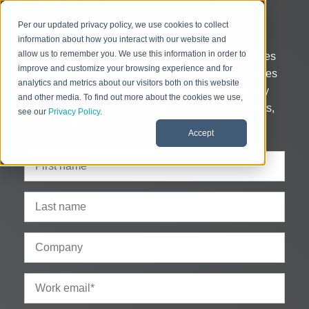
Fill out the form below to get your copy!
Per our updated privacy policy, we use cookies to collect
information about how you interact with our website and
allow us to remember you. We use this information in order to
This eBook discusses the most effective techniques
improve and customize your browsing experience and for
that help industrial marketers use existing resources
analytics and metrics about our visitors both on this website
to their maximum potential. Learn how the industry
and other media. To find out more about the cookies we use,
experts handle content creation, consumer insights,
see our
Privacy Policy
.
and everything between.
Accept