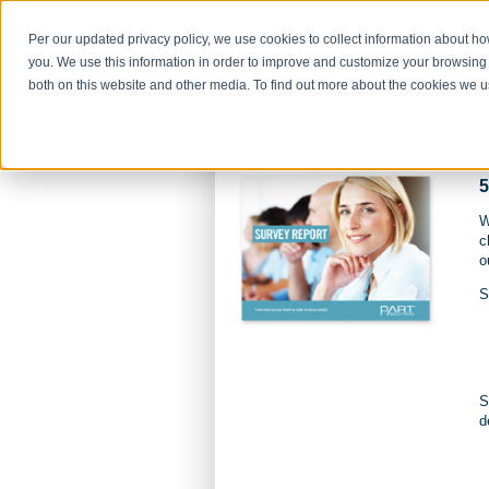
Per our updated privacy policy, we use cookies to collect information about h
you. We use this information in order to improve and customize your browsing 
both on this website and other media. To find out more about the cookies we 
HOME
CLIENTS
PRODUCTS
5
W
c
o
S
S
d