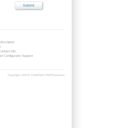
ubscription
m
Contact Info
t Configurator Support
E
Copyright ©2015 CADENAS PARTsolutions