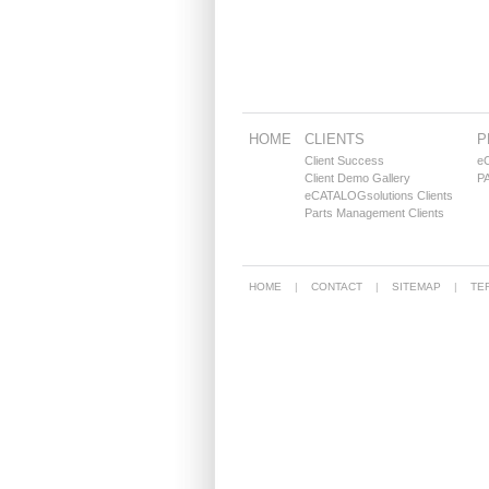
HOME
CLIENTS
P
Client Success
e
Client Demo Gallery
PA
eCATALOGsolutions Clients
Parts Management Clients
HOME
CONTACT
SITEMAP
TE