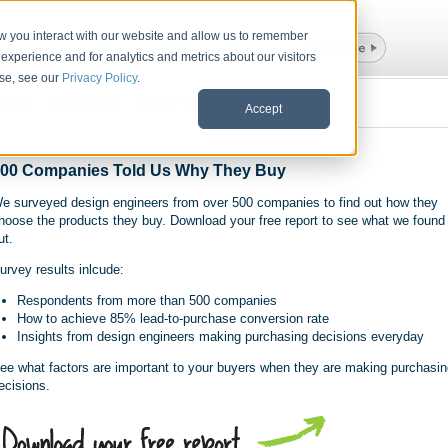
ow you interact with our website and allow us to remember
experience and for analytics and metrics about our visitors
use, see our
Privacy Policy
.
BLOG
LIVE DEMO
ABOUT US
CONTACT
Accept
00 Companies Told Us Why They Buy
e surveyed design engineers from over 500 companies to find out how they
hoose the products they buy. Download your free report to see what we found
ut.
urvey results inlcude:
Respondents from more than 500 companies
How to achieve 85% lead-to-purchase conversion rate
Insights from design engineers making purchasing decisions everyday
ee what factors are important to your buyers when they are making purchasin
ecisions.