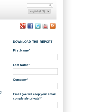
DOWNLOAD THE REPORT
First Name
*
Last Name
*
Company
*
g
Email (we will keep your email
completely private)
*