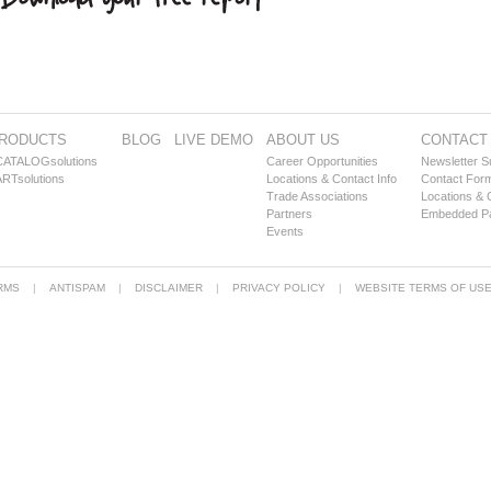
RODUCTS
BLOG
LIVE DEMO
ABOUT US
CONTACT
CATALOGsolutions
Career Opportunities
Newsletter S
RTsolutions
Locations & Contact Info
Contact For
Trade Associations
Locations & 
Partners
Embedded Par
Events
RMS
ANTISPAM
DISCLAIMER
PRIVACY POLICY
WEBSITE TERMS OF US